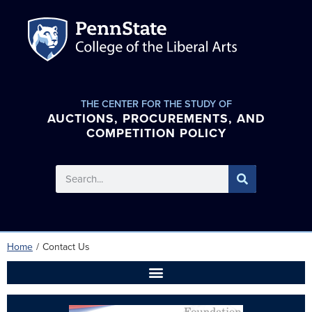
THE CENTER FOR THE STUDY OF
AUCTIONS, PROCUREMENTS, AND
COMPETITION POLICY
Home
/
Contact Us