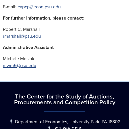
E-mail:
capcp@econ.psu.edu
For further information, please contact:
Robert C. Marshall
rmarshall@psu.edu
Administrative Assistant
Michele Moslak
mwm5@psu.edu
The Center for the Study of Auctions,
Procurements and Competition Policy
Department of Economics, University Park, PA 16802
814-865-0123