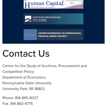
Contact Us
Center for the Study of Auctions, Procurement and
Competition Policy
Department of Economics
Pennsylvania State University
University Park, PA 16802
Phone: 814-865-9027
Fax: 814-863-4775