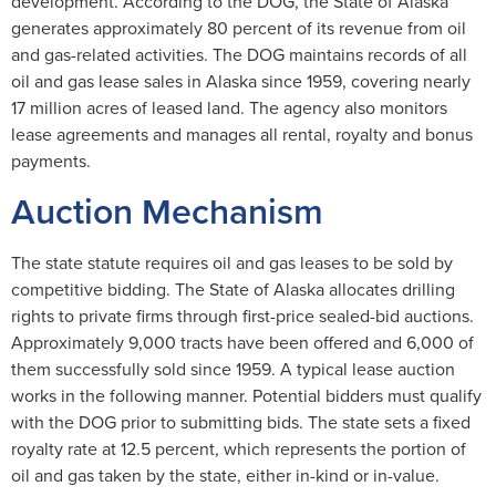
development. According to the DOG, the State of Alaska
generates approximately 80 percent of its revenue from oil
and gas-related activities. The DOG maintains records of all
oil and gas lease sales in Alaska since 1959, covering nearly
17 million acres of leased land. The agency also monitors
lease agreements and manages all rental, royalty and bonus
payments.
Auction Mechanism
The state statute requires oil and gas leases to be sold by
competitive bidding. The State of Alaska allocates drilling
rights to private firms through first-price sealed-bid auctions.
Approximately 9,000 tracts have been offered and 6,000 of
them successfully sold since 1959. A typical lease auction
works in the following manner. Potential bidders must qualify
with the DOG prior to submitting bids. The state sets a fixed
royalty rate at 12.5 percent, which represents the portion of
oil and gas taken by the state, either in-kind or in-value.