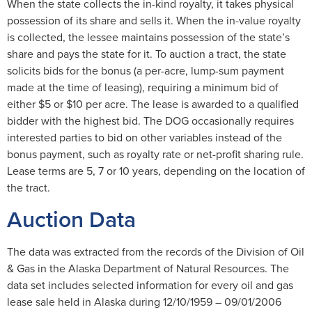
When the state collects the in-kind royalty, it takes physical
possession of its share and sells it. When the in-value royalty
is collected, the lessee maintains possession of the state’s
share and pays the state for it. To auction a tract, the state
solicits bids for the bonus (a per-acre, lump-sum payment
made at the time of leasing), requiring a minimum bid of
either $5 or $10 per acre. The lease is awarded to a qualified
bidder with the highest bid. The DOG occasionally requires
interested parties to bid on other variables instead of the
bonus payment, such as royalty rate or net-profit sharing rule.
Lease terms are 5, 7 or 10 years, depending on the location of
the tract.
Auction Data
The data was extracted from the records of the Division of Oil
& Gas in the Alaska Department of Natural Resources. The
data set includes selected information for every oil and gas
lease sale held in Alaska during 12/10/1959 – 09/01/2006