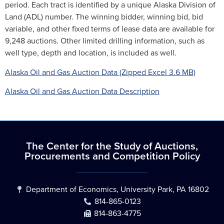
period. Each tract is identified by a unique Alaska Division of
Land (ADL) number. The winning bidder, winning bid, bid
variable, and other fixed terms of lease data are available for
9,248 auctions. Other limited drilling information, such as
well type, depth and location, is included as well.
Alaska Oil and Gas Auction Data (Zipped Excel 3.6 MB)
Alaska Oil and Gas Auction Data Description
The Center for the Study of Auctions,
Procurements and Competition Policy
Department of Economics, University Park, PA 16802
814-865-0123
814-863-4775