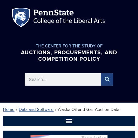
THE CENTER FOR THE STUDY OF
AUCTIONS, PROCUREMENTS, AND
COMPETITION POLICY
Home
/
Data and Software
/
Alaska Oil and Gas Auction Data