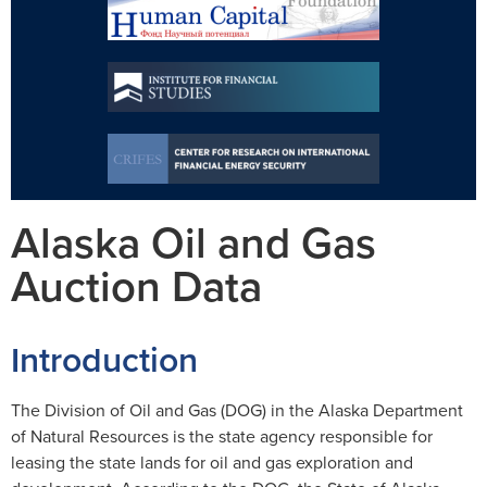
Alaska Oil and Gas
Auction Data
Introduction
The Division of Oil and Gas (DOG) in the Alaska Department
of Natural Resources is the state agency responsible for
leasing the state lands for oil and gas exploration and