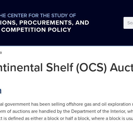
HE CENTER FOR THE STUDY OF
IONS, PROCUREMENTS, AND
COMPETITION POLICY
a
tinental Shelf (OCS) Auc
n
l government has been selling offshore gas and oil exploration r
form of auctions are handled by the Department of the Interior, 
act is defined as either a block or half a block, where a block is u