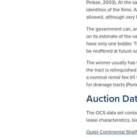
Pinkse, 2003). At the s
identities of the firms.
allowed, although very l
The government can, an
on its estimate of the v
have only one bidder. Th
be reoffered at future sa
The winner usually has to
the tract is relinquishe
a nominal rental fee til
for drainage tracts (Por
Auction Da
The OCS data set contain
lease characteristics, b
Outer Continental Shelf