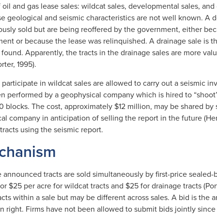
 oil and gas lease sales: wildcat sales, developmental sales, and 
ose geological and seismic characteristics are not well known. A
ously sold but are being reoffered by the government, either be
nt or because the lease was relinquished. A drainage sale is the 
found. Apparently, the tracts in the drainage sales are more valu
ter, 1995).
 participate in wildcat sales are allowed to carry out a seismic in
ten performed by a geophysical company which is hired to “shoot”
0 blocks. The cost, approximately $12 million, may be shared by 
l company in anticipation of selling the report in the future (He
tracts using the seismic report.
echanism
the announced tracts are sold simultaneously by first-price sealed
 or $25 per acre for wildcat tracts and $25 for drainage tracts (Por
acts within a sale but may be different across sales. A bid is the a
on right. Firms have not been allowed to submit bids jointly since