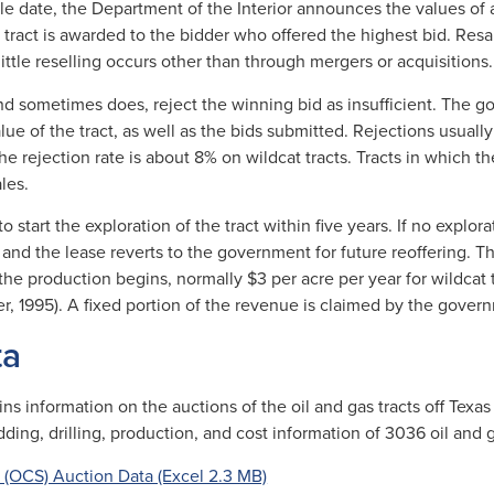
ale date, the Department of the Interior announces the values of 
 A tract is awarded to the bidder who offered the highest bid. Resal
ittle reselling occurs other than through mergers or acquisitions.
d sometimes does, reject the winning bid as insufficient. The 
alue of the tract, as well as the bids submitted. Rejections usuall
e rejection rate is about 8% on wildcat tracts. Tracts in which t
les.
 start the exploration of the tract within five years. If no explora
d and the lease reverts to the government for future reoffering. 
l the production begins, normally $3 per acre per year for wildcat 
ter, 1995). A fixed portion of the revenue is claimed by the gove
ta
s information on the auctions of the oil and gas tracts off Texas
idding, drilling, production, and cost information of 3036 oil and
 (OCS) Auction Data (Excel 2.3 MB)