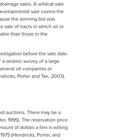
drainage sales. A wildcat sale
 developmental sale covers the
cause the winning bid was
sale of tracts in which oil or
able than those in the
vestigation before the sale date.
 a seismic survey of a large
several oil companies or
ndricks, Porter and Tan, 2003).
-bid auctions. There may be a
ter, 1995). The reservation price
mount of dollars a firm is willing
 1975 (Hendricks, Porter, and