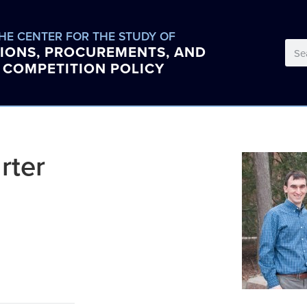
HE CENTER FOR THE STUDY OF
IONS, PROCUREMENTS, AND
COMPETITION POLICY
rter