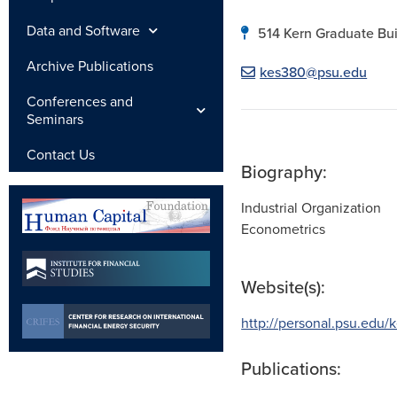
Data and Software
514 Kern Graduate Bui
Archive Publications
kes380@psu.edu
Conferences and
Seminars
Contact Us
Biography:
Industrial Organization
Econometrics
Website(s):
http://personal.psu.edu/
Publications: