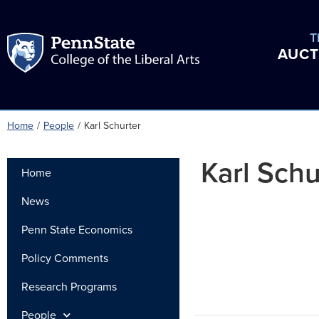
T
AUCT
Home
/
People
/
Karl Schurter
Karl Schu
Home
News
Penn State Economics
Policy Comments
Research Programs
People